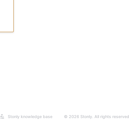
Opens
Stonly knowledge base
© 2026 Stonly. All rights reserved
in
a