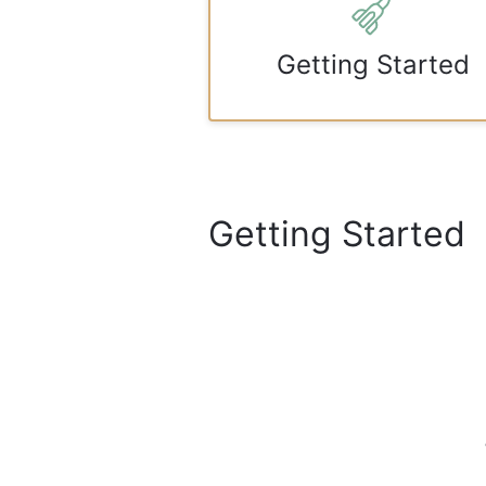
Getting Started
Getting Started