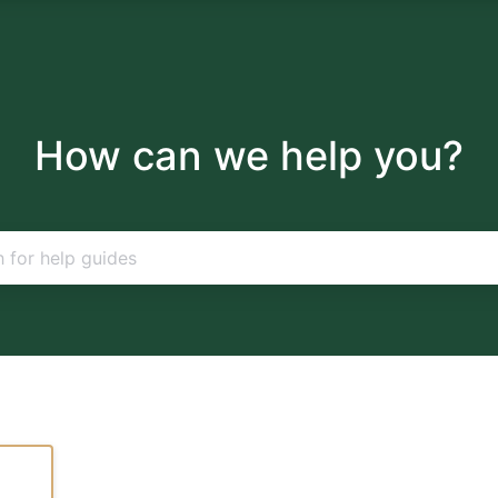
How can we help you?